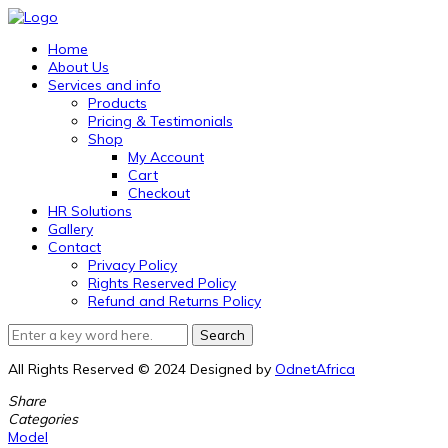
Home
About Us
Services and info
Products
Pricing & Testimonials
Shop
My Account
Cart
Checkout
HR Solutions
Gallery
Contact
Privacy Policy
Rights Reserved Policy
Refund and Returns Policy
All Rights Reserved © 2024 Designed by
OdnetAfrica
Share
Categories
Model