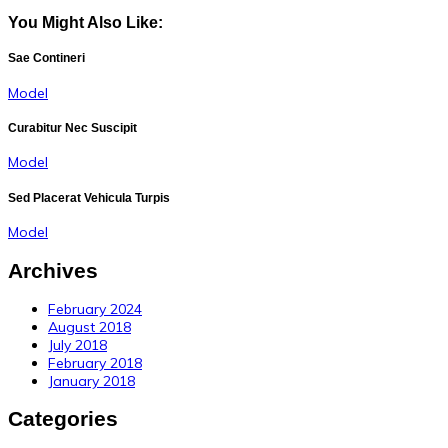
You Might Also Like:
Sae Contineri
Model
Curabitur Nec Suscipit
Model
Sed Placerat Vehicula Turpis
Model
Archives
February 2024
August 2018
July 2018
February 2018
January 2018
Categories