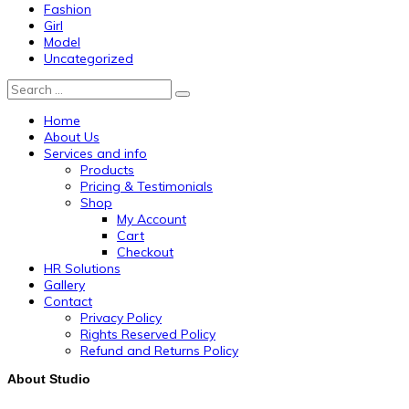
Fashion
Girl
Model
Uncategorized
Search
Home
About Us
Services and info
Products
Pricing & Testimonials
Shop
My Account
Cart
Checkout
HR Solutions
Gallery
Contact
Privacy Policy
Rights Reserved Policy
Refund and Returns Policy
About Studio