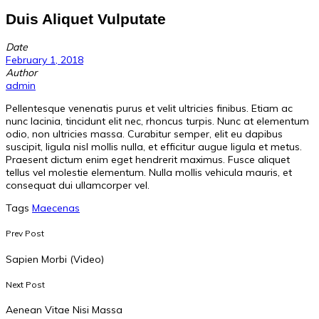
Duis Aliquet Vulputate
Date
February 1, 2018
Author
admin
Pellentesque venenatis purus et velit ultricies finibus. Etiam ac
nunc lacinia, tincidunt elit nec, rhoncus turpis. Nunc at elementum
odio, non ultricies massa. Curabitur semper, elit eu dapibus
suscipit, ligula nisl mollis nulla, et efficitur augue ligula et metus.
Praesent dictum enim eget hendrerit maximus. Fusce aliquet
tellus vel molestie elementum. Nulla mollis vehicula mauris, et
consequat dui ullamcorper vel.
Tags
Maecenas
Prev Post
Sapien Morbi (Video)
Next Post
Aenean Vitae Nisi Massa