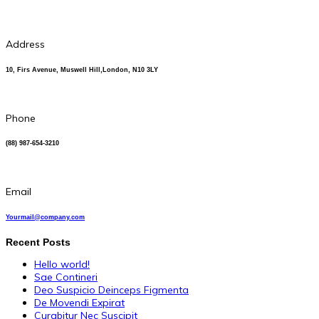
Address
10, Firs Avenue, Muswell Hill,London, N10 3LY
Phone
(88) 987-654-3210
Email
Yourmail@company.com
Recent Posts
Hello world!
Sae Contineri
Deo Suspicio Deinceps Figmenta
De Movendi Expirat
Curabitur Nec Suscipit