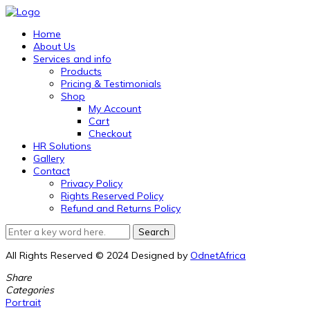
Home
About Us
Services and info
Products
Pricing & Testimonials
Shop
My Account
Cart
Checkout
HR Solutions
Gallery
Contact
Privacy Policy
Rights Reserved Policy
Refund and Returns Policy
All Rights Reserved © 2024 Designed by
OdnetAfrica
Share
Categories
Portrait