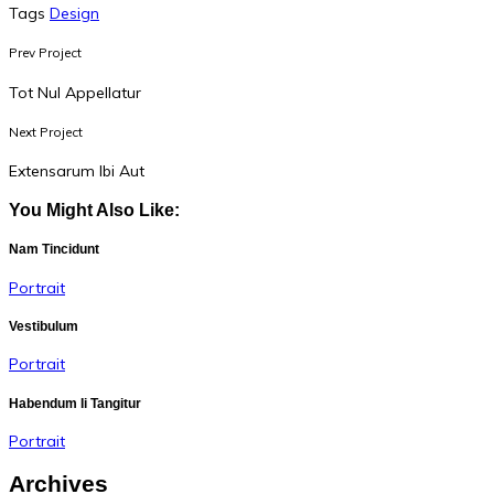
Tags
Design
Prev Project
Tot Nul Appellatur
Next Project
Extensarum Ibi Aut
You Might Also Like:
Nam Tincidunt
Portrait
Vestibulum
Portrait
Habendum Ii Tangitur
Portrait
Archives