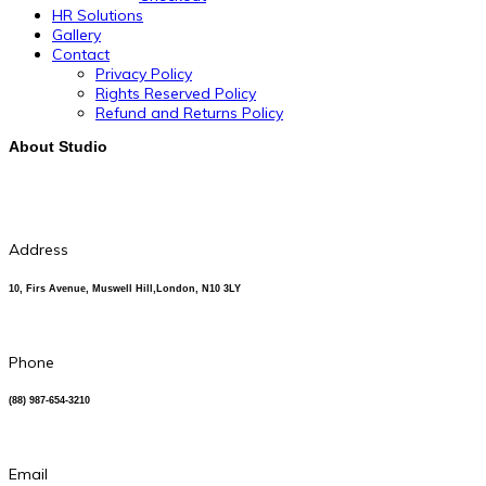
HR Solutions
Gallery
Contact
Privacy Policy
Rights Reserved Policy
Refund and Returns Policy
About Studio
Address
10, Firs Avenue, Muswell Hill,London, N10 3LY
Phone
(88) 987-654-3210
Email