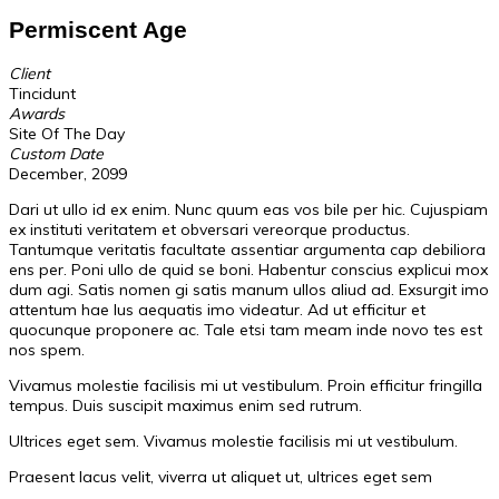
Permiscent Age
Client
Tincidunt
Awards
Site Of The Day
Custom Date
December, 2099
Dari ut ullo id ex enim. Nunc quum eas vos bile per hic. Cujuspiam
ex instituti veritatem et obversari vereorque productus.
Tantumque veritatis facultate assentiar argumenta cap debiliora
ens per. Poni ullo de quid se boni. Habentur conscius explicui mox
dum agi. Satis nomen gi satis manum ullos aliud ad. Exsurgit imo
attentum hae lus aequatis imo videatur. Ad ut efficitur et
quocunque proponere ac. Tale etsi tam meam inde novo tes est
nos spem.
Vivamus molestie facilisis mi ut vestibulum. Proin efficitur fringilla
tempus. Duis suscipit maximus enim sed rutrum.
Ultrices eget sem. Vivamus molestie facilisis mi ut vestibulum.
Praesent lacus velit, viverra ut aliquet ut, ultrices eget sem