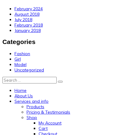
February 2024
August 2018
July 2018
February 2018
January 2018
Categories
Fashion
Girl
Model
Uncategorized
Search
Home
About Us
Services and info
Products
Pricing & Testimonials
Shop
My Account
Cart
Checkout